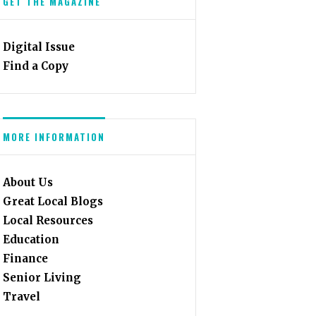
GET THE MAGAZINE
Digital Issue
Find a Copy
MORE INFORMATION
About Us
Great Local Blogs
Local Resources
Education
Finance
Senior Living
Travel