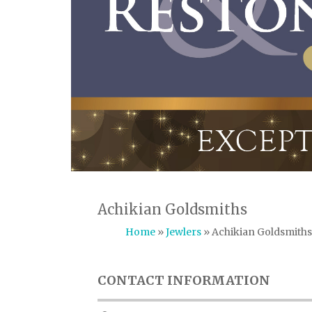
Achikian Goldsmiths
Home
»
Jewlers
» Achikian Goldsmiths
CONTACT INFORMATION