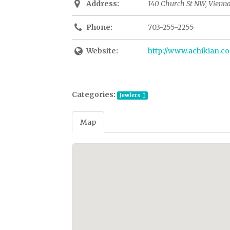
Address:
140 Church St NW, Vienna
Phone:
703-255-2255
Website:
http://www.achikian.c
Categories:
Jewlers
Map