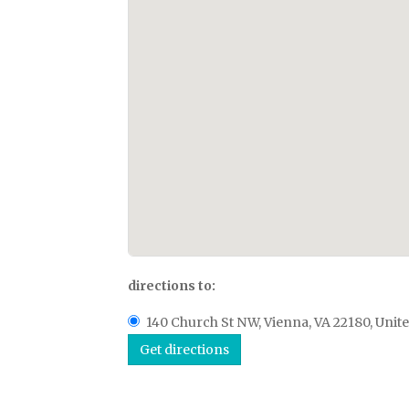
directions to:
140 Church St NW, Vienna, VA 22180, Unite