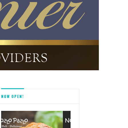
NOW OPEN!