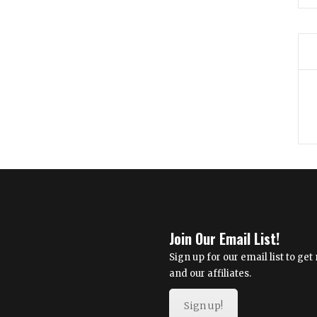
Join Our Email List!
Sign up for our email list to g
and our affiliates.
Sign up!