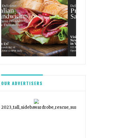
OUR ADVERTISERS