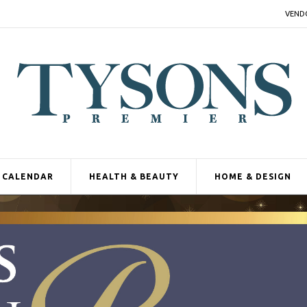
VEND
CALENDAR
HEALTH & BEAUTY
HOME & DESIGN