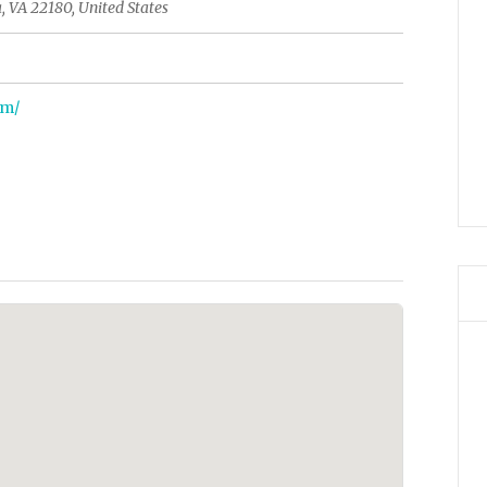
, VA 22180, United States
om/