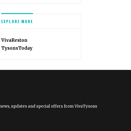
EXPLORE MORE
VivaReston
TysonsToday
et news, updates and special offers from VivaTysons