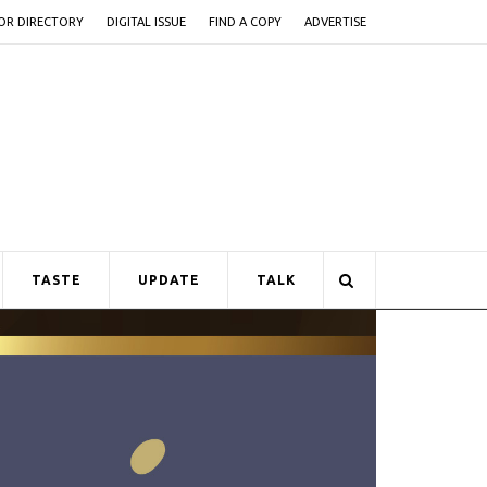
OR DIRECTORY
DIGITAL ISSUE
FIND A COPY
ADVERTISE
TASTE
UPDATE
TALK