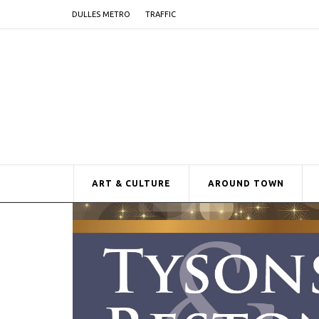
DULLES METRO
TRAFFIC
ART & CULTURE
AROUND TOWN