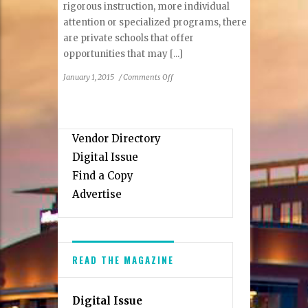
rigorous instruction, more individual
attention or specialized programs, there
are private schools that offer
opportunities that may [...]
on
January 1, 2015
/
Comments Off
Private
Schools
of
Northern
Vendor Directory
Virginia
Digital Issue
Find a Copy
Advertise
READ THE MAGAZINE
Digital Issue