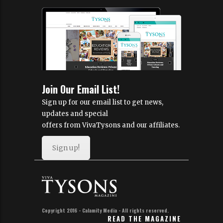
Join Our Email List!
Sign up for our email list to get news,
updates and special
offers from VivaTysons and our affiliates.
Sign up!
Copyright 2016 - Calamity Media - All rights reserved.
READ THE MAGAZINE