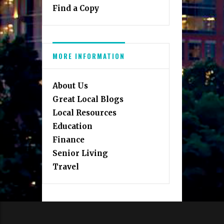
Find a Copy
MORE INFORMATION
About Us
Great Local Blogs
Local Resources
Education
Finance
Senior Living
Travel