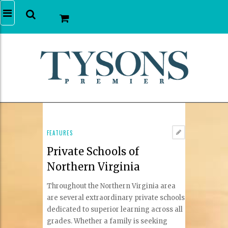
FEATURES
Private Schools of
Northern Virginia
Throughout the Northern Virginia area
are several extraordinary private schools
dedicated to superior learning across all
grades. Whether a family is seeking