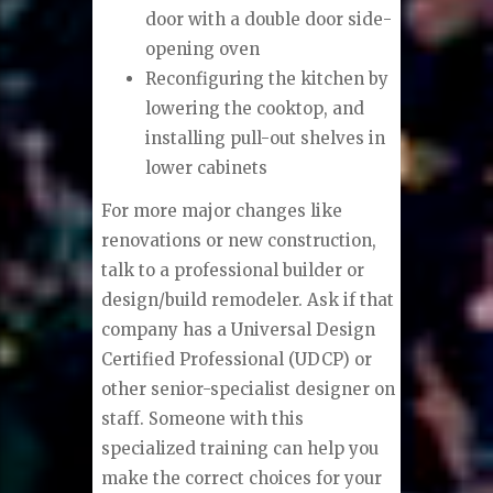
door with a double door side-
opening oven
Reconfiguring the kitchen by
lowering the cooktop, and
installing pull-out shelves in
lower cabinets
For more major changes like
renovations or new construction,
talk to a professional builder or
design/build remodeler. Ask if that
company has a Universal Design
Certified Professional (UDCP) or
other senior-specialist designer on
staff. Someone with this
specialized training can help you
make the correct choices for your