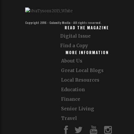
Copyright 2016 - Calamity Media - All rights reserved.
READ THE MAGAZINE
Digital Issue
Find a Copy
MORE INFORMATION
About Us
Great Local Blogs
Local Resources
Education
Finance
Senior Living
Travel