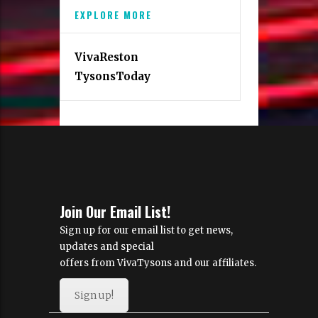
EXPLORE MORE
VivaReston
TysonsToday
Join Our Email List!
Sign up for our email list to get news,
updates and special
offers from VivaTysons and our affiliates.
Sign up!