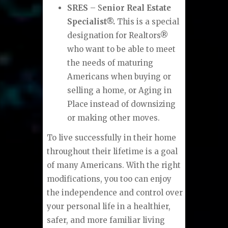
SRES
– S
enior Real Estate
Specialist®.
This is a special
designation for Realtors®
who want to be able to meet
the needs of maturing
Americans when buying or
selling a home, or Aging in
Place instead of downsizing
or making other moves.
To live successfully in their home
throughout their lifetime is a goal
of many Americans. With the right
modifications, you too can enjoy
the independence and control over
your personal life in a healthier,
safer, and more familiar living