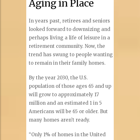
Aging in Place
In years past, retirees and seniors
looked forward to downsizing and
perhaps living a life of leisure in a
retirement community. Now, the
trend has swung to people wanting
to remain in their family homes.
By the year 2030, the U.S.
population of those ages 65 and up
will grow to approximately 17
million and an estimated 1 in 5
Americans will be 65 or older. But
many homes aren’t ready.
“Only 1% of homes in the United