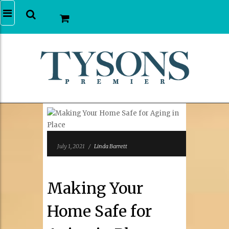
July 1, 2021
/
Linda Barrett
Making Your
Home Safe for