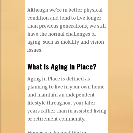
Although we’re in better physical
condition and tend to live longer
than previous generations, we still
have the normal challenges of
aging, such as mobility and vision
issues.
What is Aging in Place?
Aging in Place is defined as
planning to live in your own home
and maintain an independent
lifestyle throughout your later
years rather than in assisted living
or retirement community.
Homes can be modified or