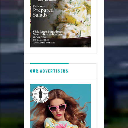
OUR ADVERTISERS