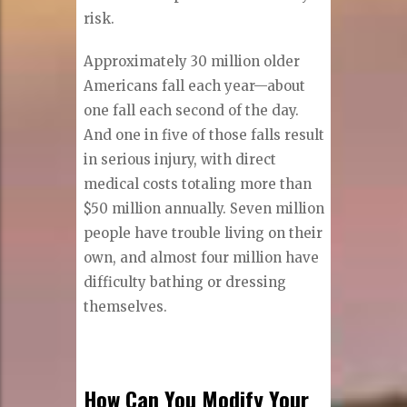
risk.
Approximately 30 million older
Americans fall each year—about
one fall each second of the day.
And one in five of those falls result
in serious injury, with direct
medical costs totaling more than
$50 million annually. Seven million
people have trouble living on their
own, and almost four million have
difficulty bathing or dressing
themselves.
How Can You Modify Your