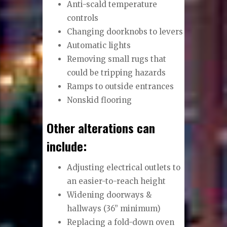
Anti-scald temperature
controls
Changing doorknobs to levers
Automatic lights
Removing small rugs that
could be tripping hazards
Ramps to outside entrances
Nonskid flooring
Other alterations can
include:
Adjusting electrical outlets to
an easier-to-reach height
Widening doorways &
hallways (36” minimum)
Replacing a fold-down oven