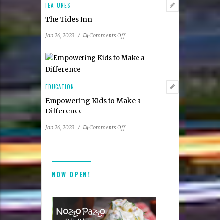
and
FEATURES
Top
The Tides Inn
Dentists
on
Jan 26, 2023
/
Comments Off
The
Tides
Inn
EDUCATION
Empowering Kids to Make a
Difference
on
Jan 26, 2023
/
Comments Off
Empowering
Kids
to
Make
NOW OPEN!
a
Difference