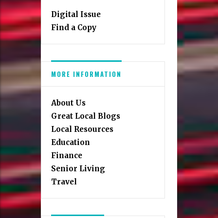
Digital Issue
Find a Copy
MORE INFORMATION
About Us
Great Local Blogs
Local Resources
Education
Finance
Senior Living
Travel