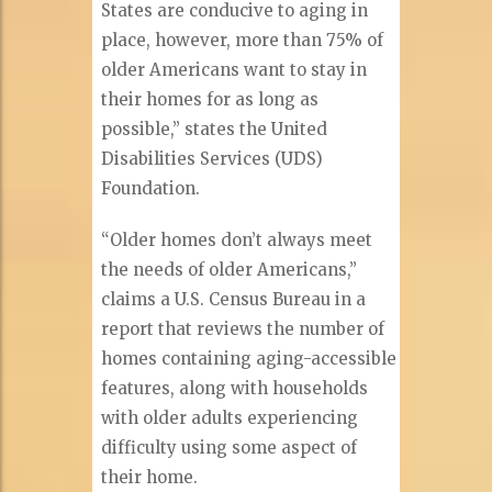
States are conducive to aging in
place, however, more than 75% of
older Americans want to stay in
their homes for as long as
possible,” states the United
Disabilities Services (UDS)
Foundation.
“Older homes don’t always meet
the needs of older Americans,”
claims a U.S. Census Bureau in a
report that reviews the number of
homes containing aging-accessible
features, along with households
with older adults experiencing
difficulty using some aspect of
their home.