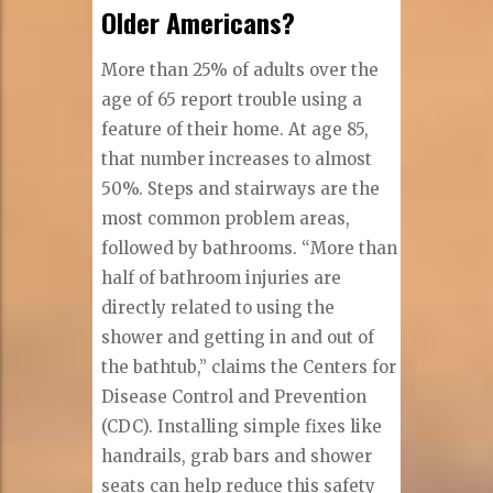
Older Americans?
More than 25% of adults over the
age of 65 report trouble using a
feature of their home. At age 85,
that number increases to almost
50%. Steps and stairways are the
most common problem areas,
followed by bathrooms. “More than
half of bathroom injuries are
directly related to using the
shower and getting in and out of
the bathtub,” claims the Centers for
Disease Control and Prevention
(CDC). Installing simple fixes like
handrails, grab bars and shower
seats can help reduce this safety