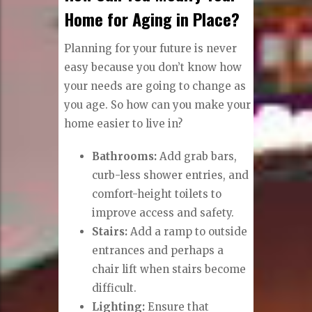
Home for Aging in Place?
Planning for your future is never
easy because you don’t know how
your needs are going to change as
you age. So how can you make your
home easier to live in?
Bathrooms:
Add grab bars,
curb-less shower entries, and
comfort-height toilets to
improve access and safety.
Stairs:
Add a ramp to outside
entrances and perhaps a
chair lift when stairs become
difficult.
Lighting:
Ensure that