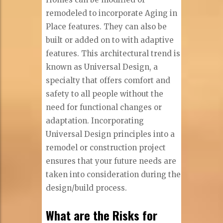
remodeled to incorporate Aging in
Place features. They can also be
built or added on to with adaptive
features. This architectural trend is
known as Universal Design, a
specialty that offers comfort and
safety to all people without the
need for functional changes or
adaptation. Incorporating
Universal Design principles into a
remodel or construction project
ensures that your future needs are
taken into consideration during the
design/build process.
What are the Risks for