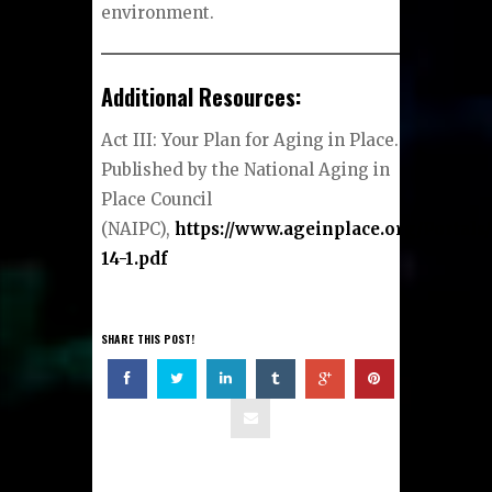
environment.
Additional Resources:
Act III: Your Plan for Aging in Place.
Published by the National Aging in
Place Council
(NAIPC),
https://www.ageinplace.org/Portals
14-1.pdf
SHARE THIS POST!