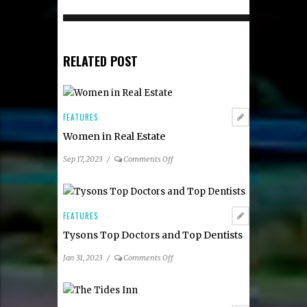
RELATED POST
FEATURES
Women in Real Estate
on
Sep 17, 2023
/
Comments Off
Women
in
Real
Estate
FEATURES
Tysons Top Doctors and Top Dentists
on
Jan 31, 2023
/
Comments Off
Tysons
Top
Doctors