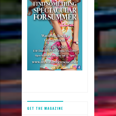
GET THE MAGAZINE