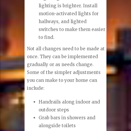
lighting is brighter. Install
motion-activated lights for
hallways, and lighted
switches to make them easier
to find.
Not all changes need to be made at
once. They can be implemented
gradually or as needs change.
Some of the simpler adjustments
you can make to your home can
include:
Handrails along indoor and
outdoor steps
Grab bars in showers and
alongside toilets