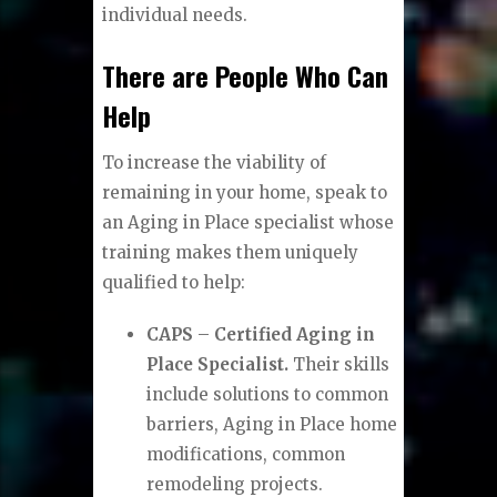
individual needs.
There are People Who Can
Help
To increase the viability of
remaining in your home, speak to
an Aging in Place specialist whose
training makes them uniquely
qualified to help:
CAPS
–
Certified Aging in
Place Specialist.
Their skills
include solutions to common
barriers, Aging in Place home
modifications, common
remodeling projects.