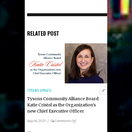
RELATED POST
TYSONS UPDATE
Tysons Community Alliance Board:
Katie Cristol as the Organization’s
new Chief Executive Officer
on
Aug 06, 2023
/
Comments Off
Tysons