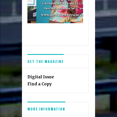
GET THE MAGAZINE
Digital Issue
Find a Copy
MORE INFORMATION