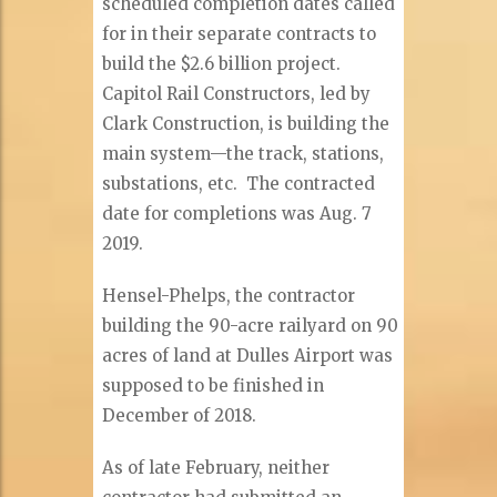
scheduled completion dates called
for in their separate contracts to
build the $2.6 billion project.
Capitol Rail Constructors, led by
Clark Construction, is building the
main system—the track, stations,
substations, etc. The contracted
date for completions was Aug. 7
2019.
Hensel-Phelps, the contractor
building the 90-acre railyard on 90
acres of land at Dulles Airport was
supposed to be finished in
December of 2018.
As of late February, neither