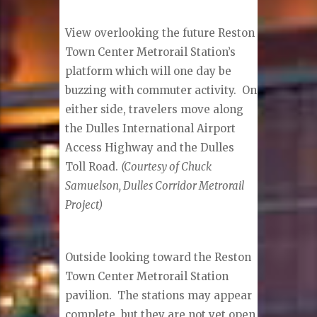
View overlooking the future Reston
Town Center Metrorail Station’s
platform which will one day be
buzzing with commuter activity. On
either side, travelers move along
the Dulles International Airport
Access Highway and the Dulles
Toll Road.
(Courtesy of Chuck
Samuelson, Dulles Corridor Metrorail
Project)
Outside looking toward the Reston
Town Center Metrorail Station
pavilion. The stations may appear
complete, but they are not yet open