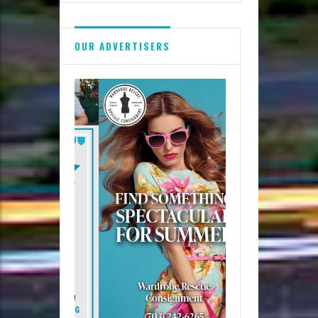
OUR ADVERTISERS