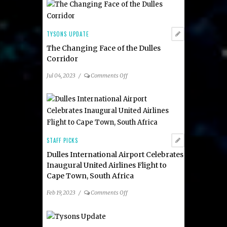
Community
Alliance
Board:
Katie
TYSONS UPDATE
Cristol
The Changing Face of the Dulles
as
Corridor
the
Organization’s
on
Jul 04, 2023
/
Comments Off
new Chief Executive
The
Officer
Changing
Face
of
the
Dulles
STAFF PICKS
Corridor
Dulles International Airport Celebrates
Inaugural United Airlines Flight to
Cape Town, South Africa
on
Feb 19, 2023
/
Comments Off
Dulles
International
Airport