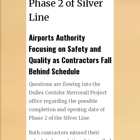
Phase 2 of Silver
Line
Airports Authority
Focusing on Safety and
Quality as Contractors Fall
Behind Schedule
Questions are flowing into the
Dulles Corridor Metrorail Project
office regarding the possible
completion and opening date of
Phase 2 of the Silver Line.
Both contractors missed their