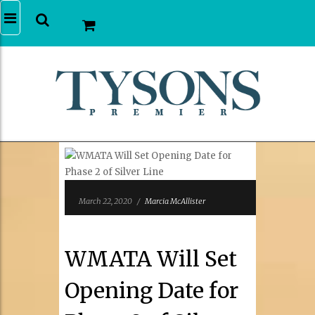
March 22, 2020
/
Marcia McAllister
WMATA Will Set
Opening Date for