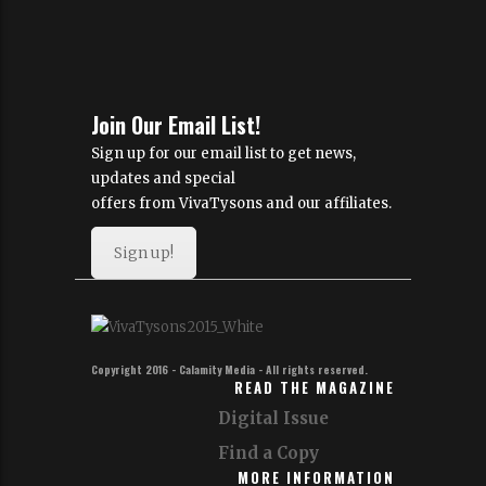
Join Our Email List!
Sign up for our email list to get news,
updates and special
offers from VivaTysons and our affiliates.
Sign up!
Copyright 2016 - Calamity Media - All rights reserved.
READ THE MAGAZINE
Digital Issue
Find a Copy
MORE INFORMATION