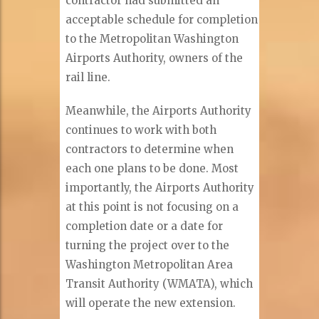
contractor had submitted an
acceptable schedule for completion
to the Metropolitan Washington
Airports Authority, owners of the
rail line.
Meanwhile, the Airports Authority
continues to work with both
contractors to determine when
each one plans to be done. Most
importantly, the Airports Authority
at this point is not focusing on a
completion date or a date for
turning the project over to the
Washington Metropolitan Area
Transit Authority (WMATA), which
will operate the new extension.