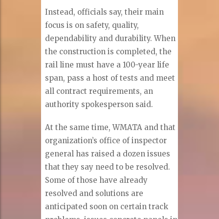
Instead, officials say, their main
focus is on safety, quality,
dependability and durability. When
the construction is completed, the
rail line must have a 100-year life
span, pass a host of tests and meet
all contract requirements, an
authority spokesperson said.
At the same time, WMATA and that
organization’s office of inspector
general has raised a dozen issues
that they say need to be resolved.
Some of those have already
resolved and solutions are
anticipated soon on certain track