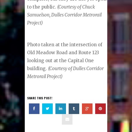
to the public.
(Courtesy of Chuck
Samuelson, Dulles Corridor Metrorail
Project)
Photo taken at the intersection of
Old Meadow Road and Route 123
looking out at the Capital One
building.
(Courtesy of Dulles Corridor
Metrorail Project)
SHARE THIS POST!