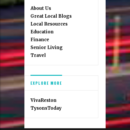
About Us
Great Local Blogs
Local Resources
Education
Finance
Senior Living
Travel
EXPLORE MORE
VivaReston
TysonsToday