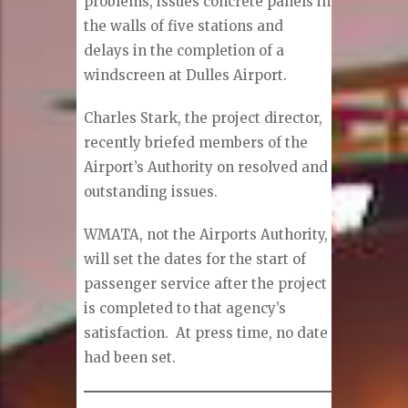
problems, issues concrete panels in
the walls of five stations and
delays in the completion of a
windscreen at Dulles Airport.
Charles Stark, the project director,
recently briefed members of the
Airport’s Authority on resolved and
outstanding issues.
WMATA, not the Airports Authority,
will set the dates for the start of
passenger service after the project
is completed to that agency’s
satisfaction. At press time, no date
had been set.