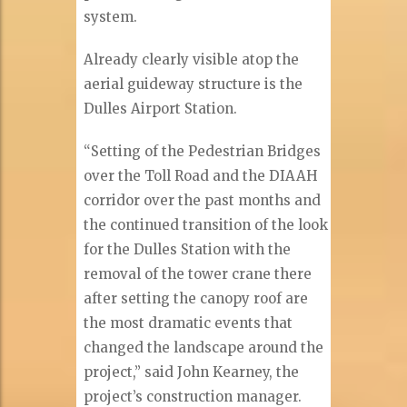
system.
Already clearly visible atop the
aerial guideway structure is the
Dulles Airport Station.
“Setting of the Pedestrian Bridges
over the Toll Road and the DIAAH
corridor over the past months and
the continued transition of the look
for the Dulles Station with the
removal of the tower crane there
after setting the canopy roof are
the most dramatic events that
changed the landscape around the
project,” said John Kearney, the
project’s construction manager.