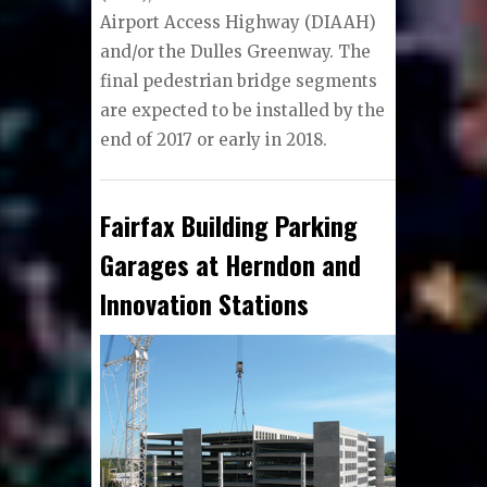
Airport Access Highway (DIAAH)
and/or the Dulles Greenway. The
final pedestrian bridge segments
are expected to be installed by the
end of 2017 or early in 2018.
Fairfax Building Parking
Garages at Herndon and
Innovation Stations