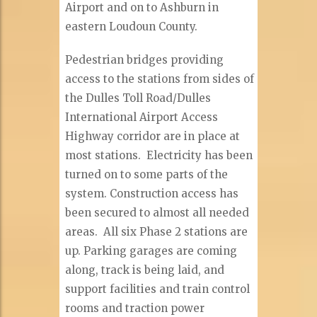
Airport and on to Ashburn in
eastern Loudoun County.
Pedestrian bridges providing
access to the stations from sides of
the Dulles Toll Road/Dulles
International Airport Access
Highway corridor are in place at
most stations. Electricity has been
turned on to some parts of the
system. Construction access has
been secured to almost all needed
areas. All six Phase 2 stations are
up. Parking garages are coming
along, track is being laid, and
support facilities and train control
rooms and traction power