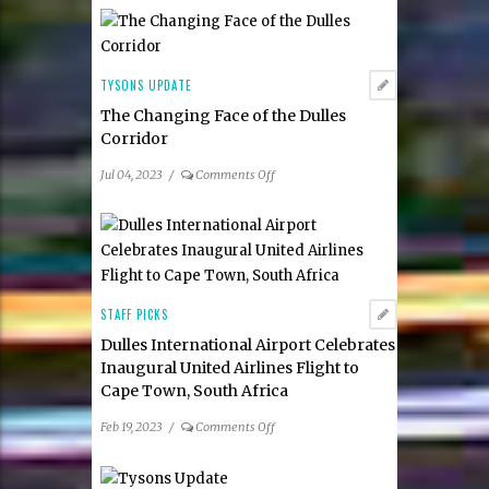
Community
Alliance
Board:
Katie
TYSONS UPDATE
Cristol
The Changing Face of the Dulles
as
Corridor
the
Organization’s
on
Jul 04, 2023
/
Comments Off
new Chief Executive
The
Officer
Changing
Face
of
the
Dulles
STAFF PICKS
Corridor
Dulles International Airport Celebrates
Inaugural United Airlines Flight to
Cape Town, South Africa
on
Feb 19, 2023
/
Comments Off
Dulles
International