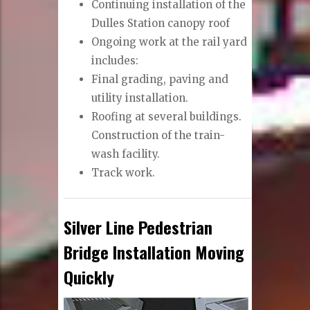
Continuing installation of the
Dulles Station canopy roof
Ongoing work at the rail yard
includes:
Final grading, paving and
utility installation.
Roofing at several buildings.
Construction of the train-
wash facility.
Track work.
Silver Line Pedestrian
Bridge Installation Moving
Quickly