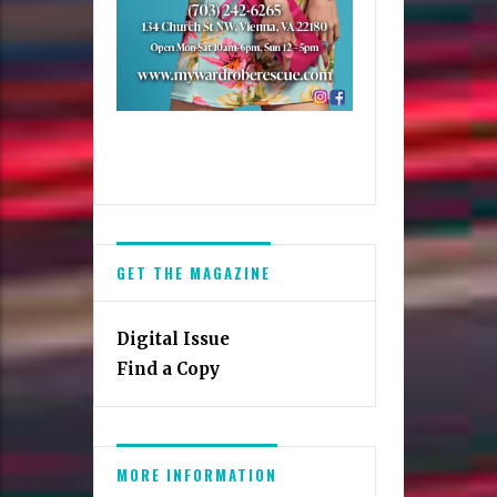
GET THE MAGAZINE
Digital Issue
Find a Copy
MORE INFORMATION