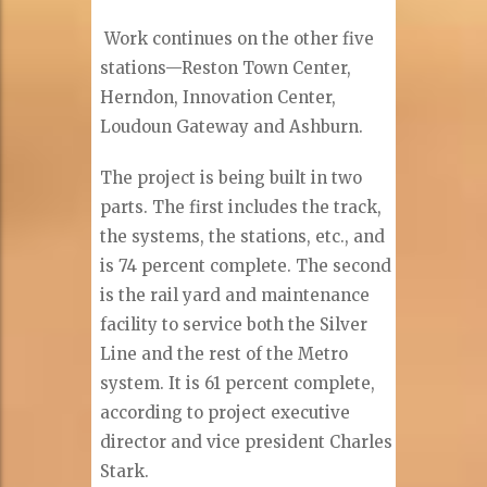
Work continues on the other five
stations—Reston Town Center,
Herndon, Innovation Center,
Loudoun Gateway and Ashburn.
The project is being built in two
parts. The first includes the track,
the systems, the stations, etc., and
is 74 percent complete. The second
is the rail yard and maintenance
facility to service both the Silver
Line and the rest of the Metro
system. It is 61 percent complete,
according to project executive
director and vice president Charles
Stark.