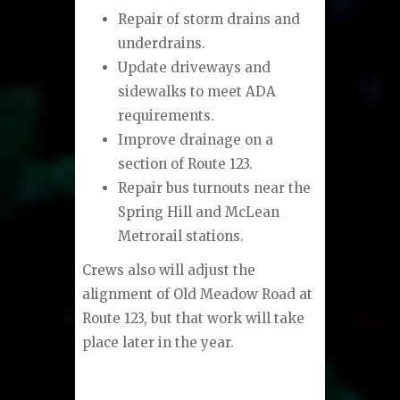
Repair of storm drains and
underdrains.
Update driveways and
sidewalks to meet ADA
requirements.
Improve drainage on a
section of Route 123.
Repair bus turnouts near the
Spring Hill and McLean
Metrorail stations.
Crews also will adjust the
alignment of Old Meadow Road at
Route 123, but that work will take
place later in the year.