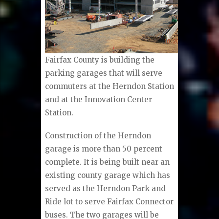
Fairfax County is building the
parking garages that will serve
commuters at the Herndon Station
and at the Innovation Center
Station.
Construction of the Herndon
garage is more than 50 percent
complete. It is being built near an
existing county garage which has
served as the Herndon Park and
Ride lot to serve Fairfax Connector
buses. The two garages will be