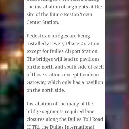
the installation of segments at the
site of the future Reston Town
Center Station.
Pedestrian bridges are being
installed at every Phase 2 station
except for Dulles Airport Station.
The bridges will lead to pavilions
on the north and south side of each
of those stations except Loudoun
Gateway, which only has a pavilion
on the north side.
Installation of the many of the
bridge segments required lane
closures along the Dulles Toll Road
(DTR), the Dulles International