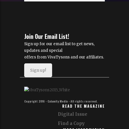
Join Our Email List!
Sign up for our email list to get news,
updates and special
offers from VivaTysons and our affiliates.
Sign up!
Copyright 2016 - Calamity Media - All rights reserved.
READ THE MAGAZINE
Digital Issue
Find a Copy