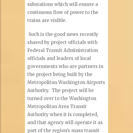
substations which will ensure a
continuous flow of power to the
trains are visible.
Such is the good news recently
shared by project officials with
Federal Transit Administration
officials and leaders of local
governments who are partners in
the project being built by the
Metropolitan Washington Airports
Authority. The project will be
turned over to the Washington
Metropolitan Area Transit
Authority when it is completed,
and that agency will operate it as
part of the region’s mass transit