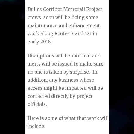
Dulles Corridor Metrorail Project
crews soon will be doing some
maintenance and enhancement
work along Routes 7 and 123 in
early 2018.
Disruptions will be minimal and
alerts will be issued to make sure
no one is taken by surprise. In
addition, any business whose
access might be impacted will be
contacted directly by project
officials.
Here is some of what that work will
include: