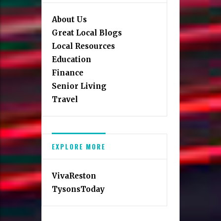
About Us
Great Local Blogs
Local Resources
Education
Finance
Senior Living
Travel
EXPLORE MORE
VivaReston
TysonsToday