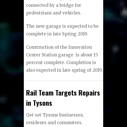
connected by a bridge for
pedestrians and vehicles.
The new garage is expected to be
complete in late Spring 2019.
Construction of the Innovation
Center Station garage
is about 15
percent complete. Completion is
also expected in late spring of 2019.​
Rail Team Targets Repairs
in Tysons
Get set Tysons businesses,
residents and commuters.