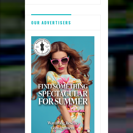
OUR ADVERTISERS