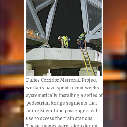
Dulles Corridor Metrorail Project
workers have spent recent weeks
systematically installing a series of
pedestrian bridge segments that
future Silver Line passengers will
use to access the train stations.
These images were taken during