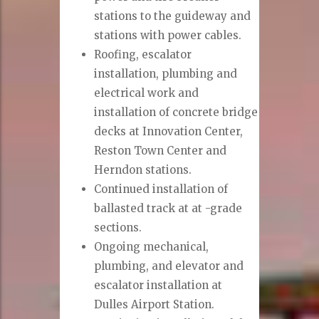
stations to the guideway and
stations with power cables.
Roofing, escalator
installation, plumbing and
electrical work and
installation of concrete bridge
decks at Innovation Center,
Reston Town Center and
Herndon stations.
Continued installation of
ballasted track at at -grade
sections.
Ongoing mechanical,
plumbing, and elevator and
escalator installation at
Dulles Airport Station.