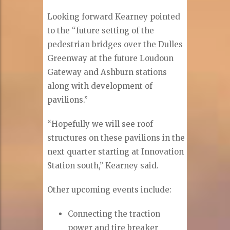
Looking forward Kearney pointed
to the “future setting of the
pedestrian bridges over the Dulles
Greenway at the future Loudoun
Gateway and Ashburn stations
along with development of
pavilions.”
“Hopefully we will see roof
structures on these pavilions in the
next quarter starting at Innovation
Station south,” Kearney said.
Other upcoming events include:
Connecting the traction
power and tire breaker