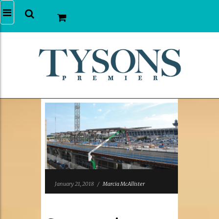
January 21, 2018
/
Marcia McAllister