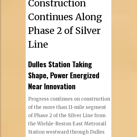
Construction
Continues Along
Phase 2 of Silver
Line
Dulles Station Taking
Shape, Power Energized
Near Innovation
Progress continues on construction
of the more than 11-mile segment
of Phase 2 of the Silver Line from
the Wiehle-Reston East Metrorail
Station westward through Dulles