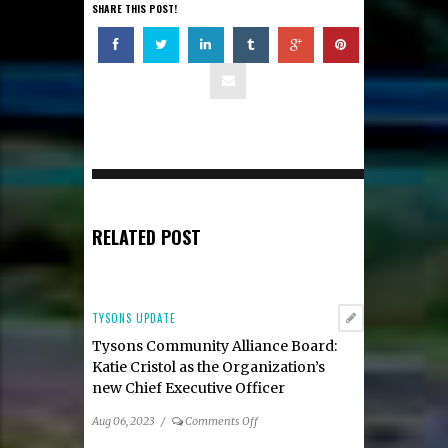
SHARE THIS POST!
RELATED POST
TYSONS UPDATE
Tysons Community Alliance Board:
Katie Cristol as the Organization’s
new Chief Executive Officer
on
Aug 06, 2023
/
Comments Off
Tysons