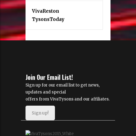
VivaReston
TysonsToday
Join Our Email List!
Sign up for our email list to get news,
updates and special
offers from VivaTysons and our affiliates.
Sign up!