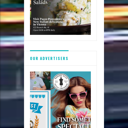
OUR ADVERTISERS