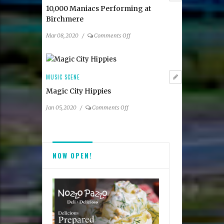
10,000 Maniacs Performing at
Birchmere
on
Mar 08, 2020
/
Comments Off
10,000
Maniacs
Performing
at
MUSIC SCENE
Birchmere
Magic City Hippies
on
Jan 05, 2020
/
Comments Off
Magic
City
Hippies
NOW OPEN!