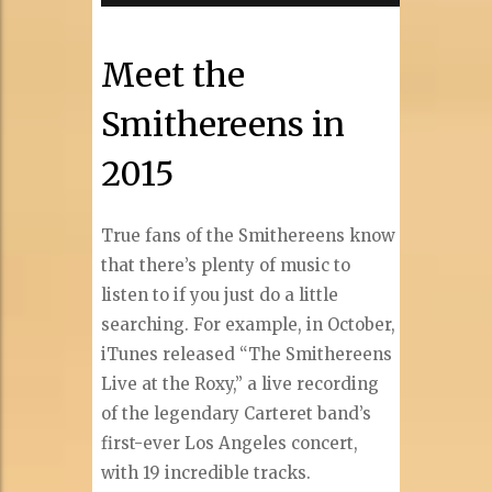
Meet the
Smithereens in
2015
True fans of the Smithereens know
that there’s plenty of music to
listen to if you just do a little
searching. For example, in October,
iTunes released “The Smithereens
Live at the Roxy,” a live recording
of the legendary Carteret band’s
first-ever Los Angeles concert,
with 19 incredible tracks.