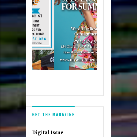
GET THE MAGAZINE
Digital Issue