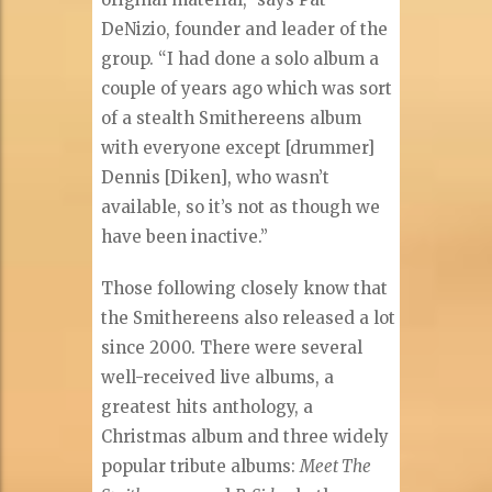
DeNizio, founder and leader of the
group. “I had done a solo album a
couple of years ago which was sort
of a stealth Smithereens album
with everyone except [drummer]
Dennis [Diken], who wasn’t
available, so it’s not as though we
have been inactive.”
Those following closely know that
the Smithereens also released a lot
since 2000. There were several
well-received live albums, a
greatest hits anthology, a
Christmas album and three widely
popular tribute albums:
Meet The