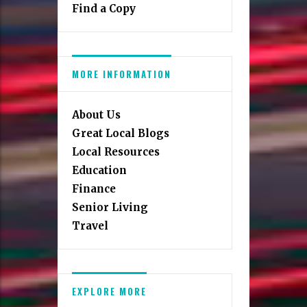
Find a Copy
MORE INFORMATION
About Us
Great Local Blogs
Local Resources
Education
Finance
Senior Living
Travel
EXPLORE MORE