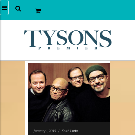
January 1, 2015
/
Keith Loria