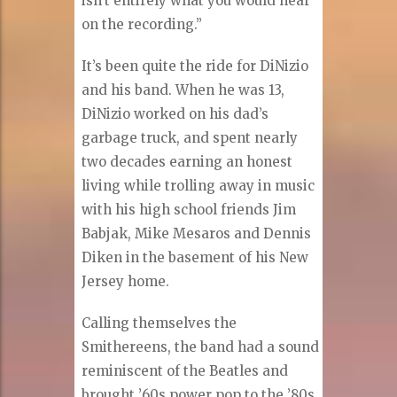
isn’t entirely what you would hear
on the recording.”
It’s been quite the ride for DiNizio
and his band. When he was 13,
DiNizio worked on his dad’s
garbage truck, and spent nearly
two decades earning an honest
living while trolling away in music
with his high school friends Jim
Babjak, Mike Mesaros and Dennis
Diken in the basement of his New
Jersey home.
Calling themselves the
Smithereens, the band had a sound
reminiscent of the Beatles and
brought ’60s power pop to the ’80s.