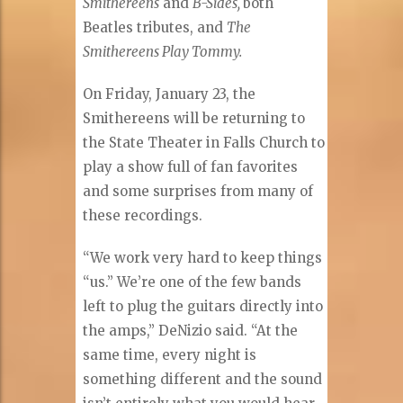
Smithereens
and
B-Sides,
both
Beatles tributes, and
The
Smithereens Play Tommy.
On Friday, January 23, the
Smithereens will be returning to
the State Theater in Falls Church to
play a show full of fan favorites
and some surprises from many of
these recordings.
“We work very hard to keep things
“us.” We’re one of the few bands
left to plug the guitars directly into
the amps,” DeNizio said. “At the
same time, every night is
something different and the sound