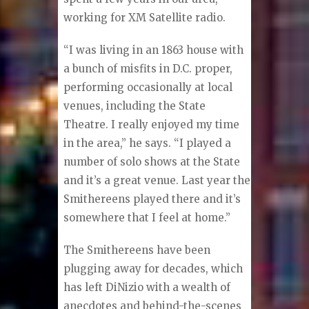
working for XM Satellite radio.
“I was living in an 1863 house with
a bunch of misfits in D.C. proper,
performing occasionally at local
venues, including the State
Theatre. I really enjoyed my time
in the area,” he says. “I played a
number of solo shows at the State
and it’s a great venue. Last year the
Smithereens played there and it’s
somewhere that I feel at home.”
The Smithereens have been
plugging away for decades, which
has left DiNizio with a wealth of
anecdotes and behind-the-scenes