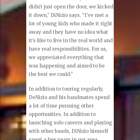
didn’t just open the door, we kicked
it down,” DiNizio says. “I’ve met a
lot of young kids who made it right
away and they have no idea what
it’s like to live in the real world and
have real responsibilities. For us,
we appreciated everything that
was happening and aimed to be
the best we could.”
In addition to touring regularly,
DeNizio and his bandmates spend
a lot of time pursuing other
opportunities. In addition to
launching solo careers and playing
with other bands, DiNizio himself
spent a few years in our area,