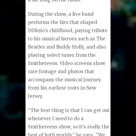
During the show, a live band
performs the hits that shaped
DiNizio’s childhood, paying tribute
to his musical heroes such as The
Beatles and Buddy Holly, and also
playing select tunes from the
Smithereens. Video screens show
rare footage and photos that
accompany the musical journey
from his earliest roots in New
Jersey.
“The best thing is that I can get out
whenever I need to do a
Smithereens show, so it’s really the
best of both worlds,” he says. “We