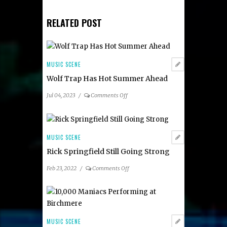
RELATED POST
MUSIC SCENE
Wolf Trap Has Hot Summer Ahead
on
Jul 04, 2023
/
Comments Off
Wolf
Trap
Has
Hot
MUSIC SCENE
Summer
Rick Springfield Still Going Strong
Ahead
on
Feb 23, 2022
/
Comments Off
Rick
Springfield
Still
Going
Strong
MUSIC SCENE