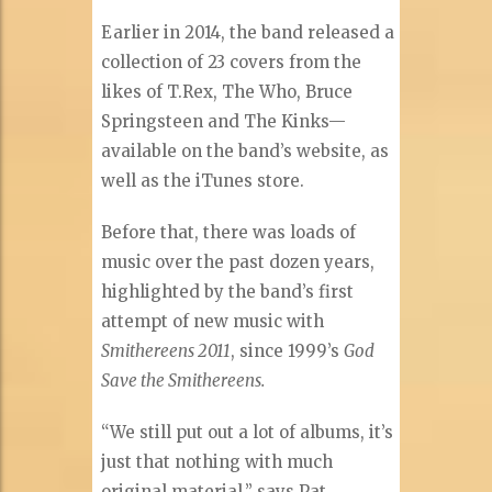
Earlier in 2014, the band released a
collection of 23 covers from the
likes of T.Rex, The Who, Bruce
Springsteen and The Kinks—
available on the band’s website, as
well as the iTunes store.
Before that, there was loads of
music over the past dozen years,
highlighted by the band’s first
attempt of new music with
Smithereens 2011
, since 1999’s
God
Save the Smithereens.
“We still put out a lot of albums, it’s
just that nothing with much
original material,” says Pat