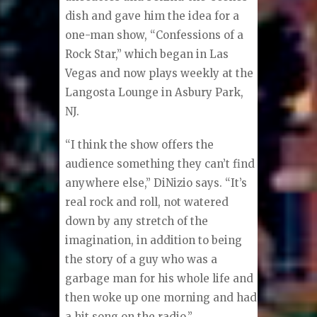
dish and gave him the idea for a
one-man show, “Confessions of a
Rock Star,” which began in Las
Vegas and now plays weekly at the
Langosta Lounge in Asbury Park,
NJ.
“I think the show offers the
audience something they can’t find
anywhere else,” DiNizio says. “It’s
real rock and roll, not watered
down by any stretch of the
imagination, in addition to being
the story of a guy who was a
garbage man for his whole life and
then woke up one morning and had
a hit song on the radio.”