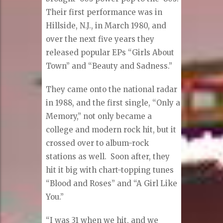
Their first performance was in
Hillside, N.J., in March 1980, and
over the next five years they
released popular EPs “Girls About
Town” and “Beauty and Sadness.”
They came onto the national radar
in 1988, and the first single, “Only a
Memory,” not only became a
college and modern rock hit, but it
crossed over to album-rock
stations as well.
Soon after, they
hit it big with chart-topping tunes
“Blood and Roses” and “A Girl Like
You.”
“I was 31 when we hit, and we