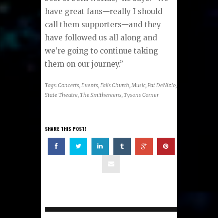
have great fans—really I should
call them supporters—and they
have followed us all along and
we’re going to continue taking
them on our journey.”
Tags:
Concerts
,
Events
,
Falls Church
,
Music
,
Pat DeNizio
,
State Theatre
,
The Smithereens
,
Tysons Corner
SHARE THIS POST!